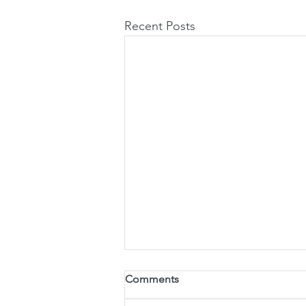
Recent Posts
Pobeholder Manufacturing
Comments
Process