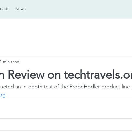
loads
News
1 min read
 Review on techtravels.o
ucted an in-depth test of the ProbeHodler product line
log
.