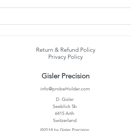
forum discussions on
eevblog.com .
Addit
Return & Refund Policy
Privacy Policy
Gisler Precision
info@probeHolder.com
D. Gisler
Seeblick 5b
6415 Arth
Switzerland
©2018 by Gisler Precision