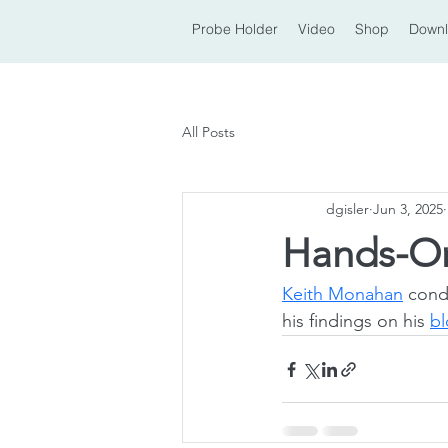
Probe Holder
Video
Shop
Down
All Posts
dgisler
Jun 3, 2025
Hands-On
Keith Monahan
 cond
his findings on his 
b