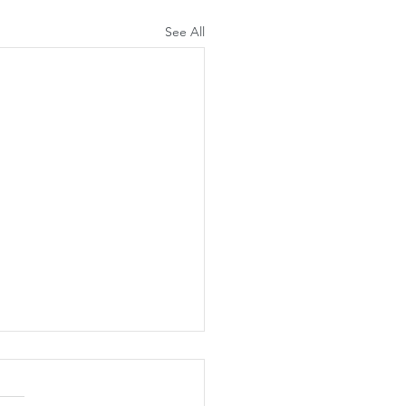
See All