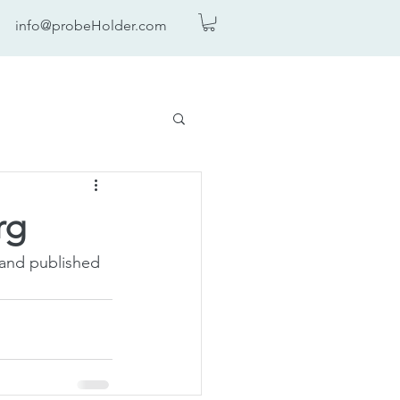
info@probeHolder.com
rg
 and published 