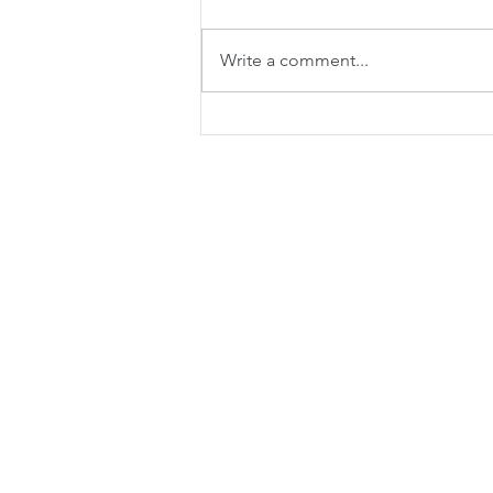
Write a comment...